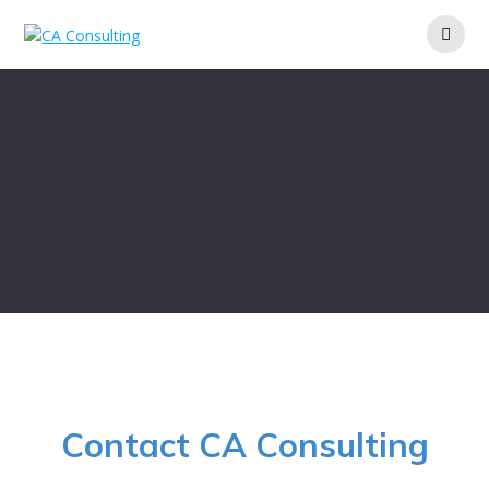
Skip
to
content
Contact CA Consulting