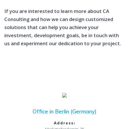
If you are interested to learn more about CA
Consulting and how we can design customized
solutions that can help you achieve your
investment, development goals, be in touch with
us and experiment our dedication to your project.
Office in Berlin (Germany)
Address: