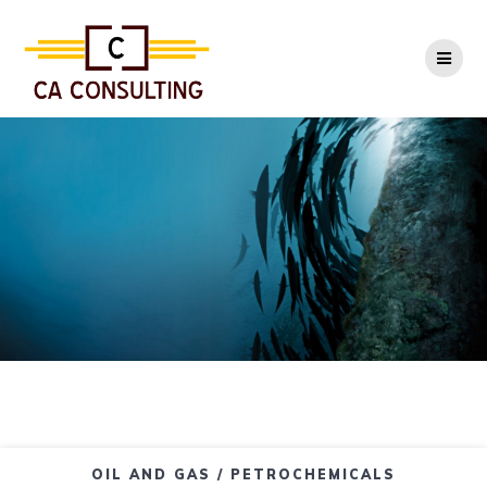
Skip
to
content
OIL AND GAS / PETROCHEMICALS