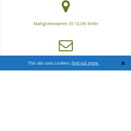
Markgrafendamm 35 10245 Berlin
info@ca-consulting.eu
This site uses cookies:
Find out more.
+ 49 30 29 74 04 79