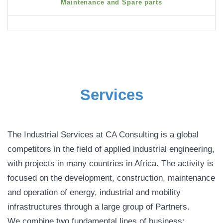
Maintenance and Spare parts
Services
The Industrial Services at CA Consulting is a global
competitors in the field of applied industrial engineering,
with projects in many countries in Africa. The activity is
focused on the development, construction, maintenance
and operation of energy, industrial and mobility
infrastructures through a large group of Partners.
We combine two fundamental lines of business: