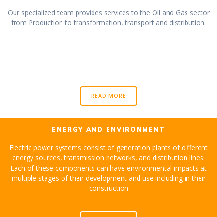
Our specialized team provides services to the Oil and Gas sector
from Production to transformation, transport and distribution.
READ MORE
ENERGY AND ENVIRONMENT
Electric power systems consist of generation plants of different
energy sources, transmission networks, and distribution lines.
Each of these components can have environmental impacts at
multiple stages of their development and use including in their
construction