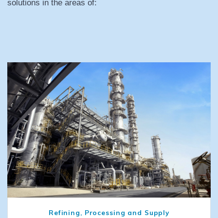
solutions in the areas of:
Refining, Processing and Supply