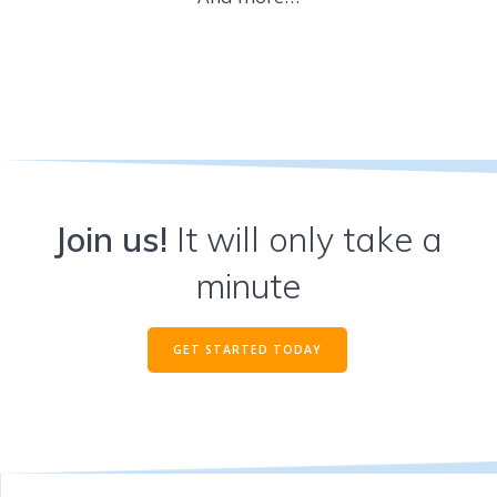
Join us!
It will only take a
minute
GET STARTED TODAY