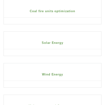
Coal fire units optimization
Solar Energy
Wind Energy