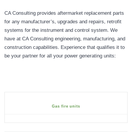
CA Consulting provides aftermarket replacement parts
for any manufacturer’s, upgrades and repairs, retrofit
systems for the instrument and control system. We
have at CA Consulting engineering, manufacturing, and
construction capabilities. Experience that qualifies it to
be your partner for all your power generating units:
Gas fire units