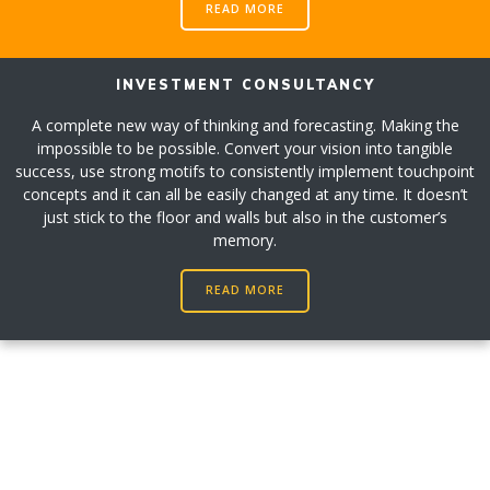
READ MORE
INVESTMENT CONSULTANCY
A complete new way of thinking and forecasting. Making the
impossible to be possible. Convert your vision into tangible
success, use strong motifs to consistently implement touchpoint
concepts and it can all be easily changed at any time. It doesn’t
just stick to the floor and walls but also in the customer’s
memory.
READ MORE