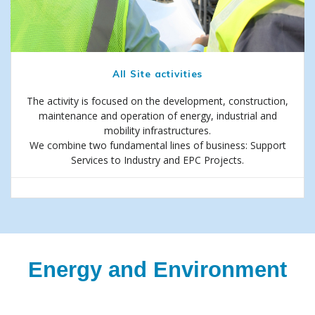
All Site activities
The activity is focused on the development, construction,
maintenance and operation of energy, industrial and
mobility infrastructures.
We combine two fundamental lines of business: Support
Services to Industry and EPC Projects.
Energy and Environment