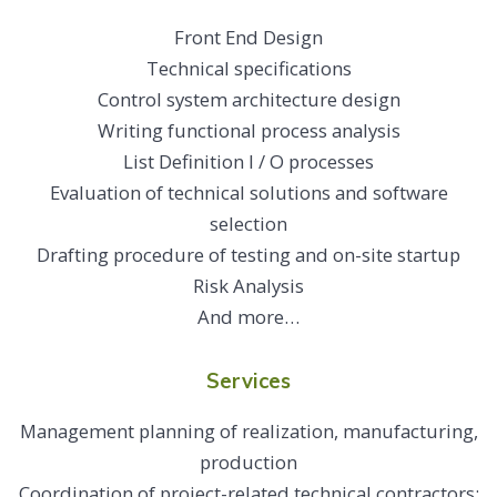
Front End Design
Technical specifications
Control system architecture design
Writing functional process analysis
List Definition I / O processes
Evaluation of technical solutions and software
selection
Drafting procedure of testing and on-site startup
Risk Analysis
And more…
Services
Management planning of realization, manufacturing,
production
Coordination of project-related technical contractors: