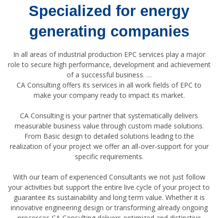
Specialized for energy
generating companies
In all areas of industrial production EPC services play a major
role to secure high performance, development and achievement
of a successful business. …
CA Consulting offers its services in all work fields of EPC to
make your company ready to impact its market.
CA Consulting is your partner that systematically delivers
measurable business value through custom made solutions.
From Basic design to detailed solutions leading to the
realization of your project we offer an all-over-support for your
specific requirements.
With our team of experienced Consultants we not just follow
your activities but support the entire live cycle of your project to
guarantee its sustainability and long term value. Whether it is
innovative engineering design or transforming already ongoing
processes CA Consulting delivers optimized and distinctive