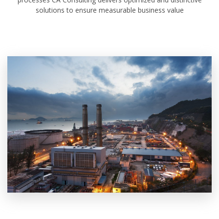
solutions to ensure measurable business value