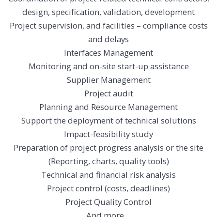
design, specification, validation, development
Project supervision, and facilities – compliance costs
and delays
Interfaces Management
Monitoring and on-site start-up assistance
Supplier Management
Project audit
Planning and Resource Management
Support the deployment of technical solutions
Impact-feasibility study
Preparation of project progress analysis or the site
(Reporting, charts, quality tools)
Technical and financial risk analysis
Project control (costs, deadlines)
Project Quality Control
And
more…