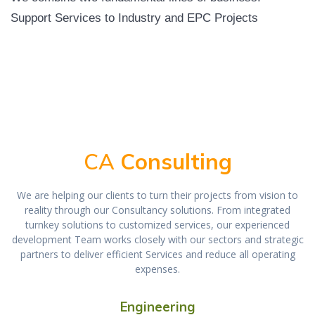
Support Services to Industry and EPC Projects
CA
Consulting
We are helping our clients to turn their projects from vision to
reality through our Consultancy solutions. From integrated
turnkey solutions to customized services, our experienced
development Team works closely with our sectors and strategic
partners to deliver efficient Services and reduce all operating
expenses.
Engineering