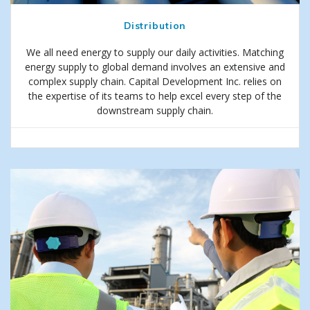
Distribution
We all need energy to supply our daily activities. Matching
energy supply to global demand involves an extensive and
complex supply chain. Capital Development Inc. relies on
the expertise of its teams to help excel every step of the
downstream supply chain.