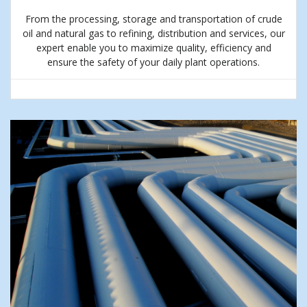
From the processing, storage and transportation of crude
oil and natural gas to refining, distribution and services, our
expert enable you to maximize quality, efficiency and
ensure the safety of your daily plant operations.