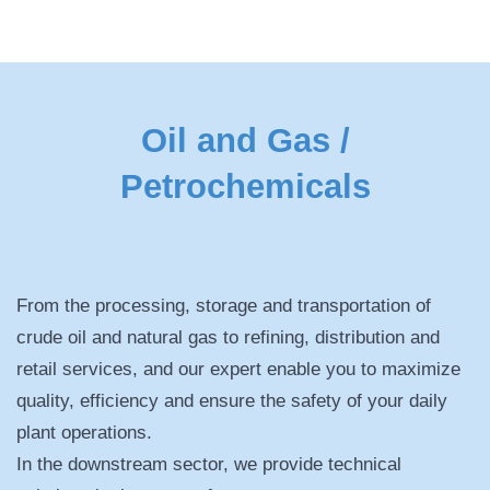
Oil and Gas /
Petrochemicals
From the processing, storage and transportation of
crude oil and natural gas to refining, distribution and
retail services, and our expert enable you to maximize
quality, efficiency and ensure the safety of your daily
plant operations.
In the downstream sector, we provide technical